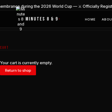
Skip
membrance during the 2026 World Cup — ⚔ Officially Regi
to
content
MINUTES 8 & 9
HOME
ABO
™
CART
Your cart is currently empty.
Return to shop