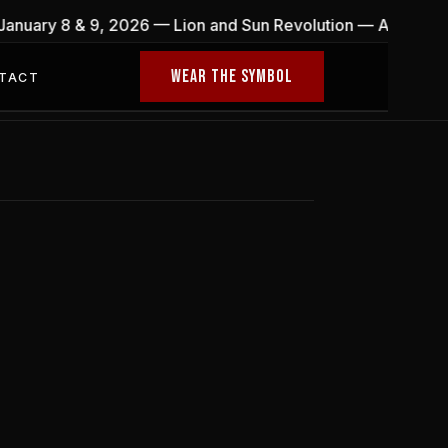
 January 8 & 9, 2026 — Lion and Sun Revolution — A globa
WEAR THE SYMBOL
TACT