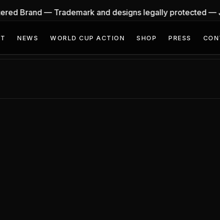
stered Brand — Trademark and designs legally protected —
UT
NEWS
WORLD CUP ACTION
SHOP
PRESS
CON