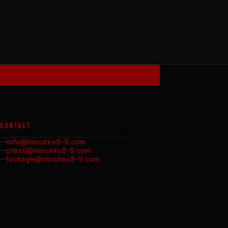
CONTACT
info@minutes8-9.com
press@minutes8-9.com
footage@minutes8-9.com