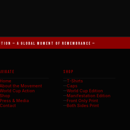
UTION — A GLOBAL MOMENT OF REMEMBRANCE —
AVIGATE
SHOP
Home
T-Shirts
About the Movement
Caps
World Cup Action
World Cup Edition
Shop
Manifestation Edition
Press & Media
Front Only Print
Contact
Both Sides Print