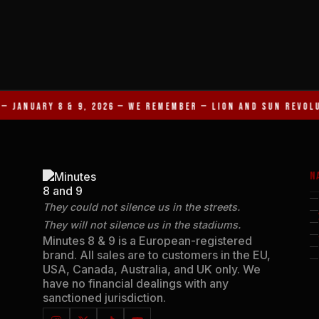
— JANUARY 8 & 9, 2026 — WE REMEMBER — LION AND SUN REVOL
N
They could not silence us in the streets.
They will not silence us in the stadiums.
Minutes 8 & 9 is a European-registered
brand. All sales are to customers in the EU,
USA, Canada, Australia, and UK only. We
have no financial dealings with any
sanctioned jurisdiction.