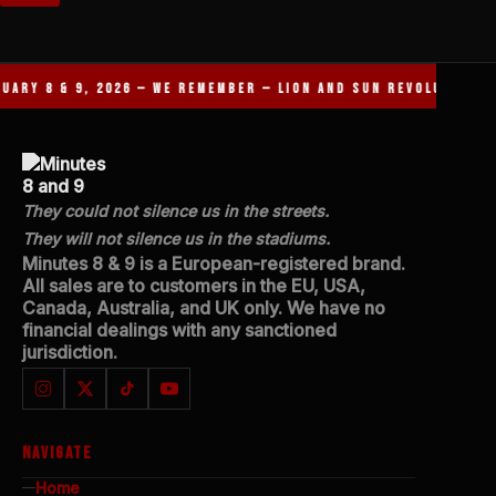
JANUARY 8 & 9, 2026 — WE REMEMBER — LION AND SUN REVOLUTIO
They could not silence us in the streets.
They will not silence us in the stadiums.
Minutes 8 & 9 is a European-registered brand.
All sales are to customers in the EU, USA,
Canada, Australia, and UK only. We have no
financial dealings with any sanctioned
jurisdiction.
NAVIGATE
Home