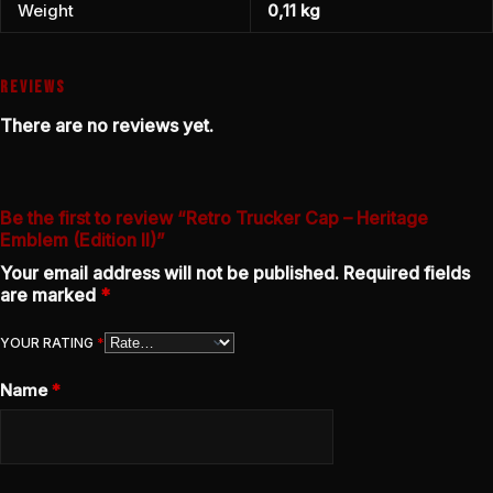
Weight
0,11 kg
REVIEWS
There are no reviews yet.
Be the first to review “Retro Trucker Cap – Heritage
Emblem (Edition II)”
Your email address will not be published.
Required fields
are marked
*
YOUR RATING
*
Name
*