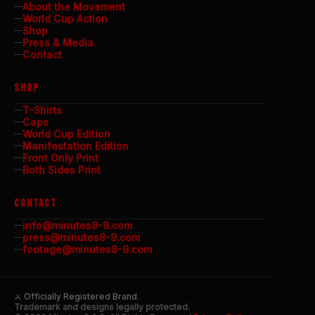
About the Movement
World Cup Action
Shop
Press & Media
Contact
SHOP
T-Shirts
Caps
World Cup Edition
Manifestation Edition
Front Only Print
Both Sides Print
CONTACT
info@minutes8-9.com
press@minutes8-9.com
footage@minutes8-9.com
⚔ Officially Registered Brand.
Trademark and designs legally protected.