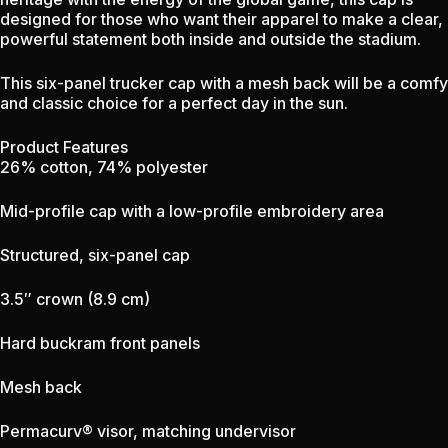
designed for those who want their apparel to make a clear,
powerful statement both inside and outside the stadium.
This six-panel trucker cap with a mesh back will be a comfy
and classic choice for a perfect day in the sun.
Product Features
26% cotton, 74% polyester
Mid-profile cap with a low-profile embroidery area
Structured, six-panel cap
3.5″ crown (8.9 cm)
Hard buckram front panels
Mesh back
Permacurv® visor, matching undervisor