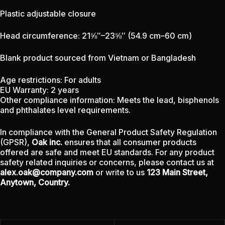
Plastic adjustable closure
Head circumference: 21⅝″–23⅝″ (54.9 cm–60 cm)
Blank product sourced from Vietnam or Bangladesh
Age restrictions: For adults
EU Warranty: 2 years
Other compliance information: Meets the lead, bisphenols
and phthalates level requirements.
In compliance with the General Product Safety Regulation
(GPSR),
Oak inc.
ensures that all consumer products
offered are safe and meet EU standards. For any product
safety related inquiries or concerns, please contact us at
alex.oak@company.com
or write to us
123 Main Street,
Anytown, Country.