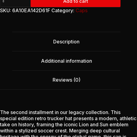
Add to cart
Trucker
Cap
SKU:
6A10EA142D61F
Category:
Caps
-
Heritage
Emblem
(Edition
II)
Description
quantity
Additional information
Reviews (0)
The second installment in our legacy collection. This
special edition retro trucker hat presents a modern, athletic
take on history, framing the iconic Lion and Sun emblem
within a stylized soccer crest. Merging deep cultural
heritage with the energy of the global game, this cap is