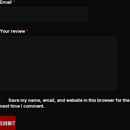
Email
*
Your review
*
Save my name, email, and website in this browser for the
next time I comment.
Submit