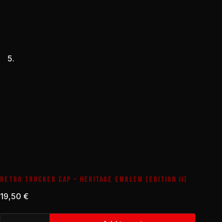
RETRO TRUCKER CAP – HERITAGE EMBLEM (EDITION II)
19,50
€
Retro