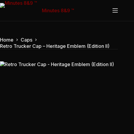
Skip
to
Minutes 8&9 ™
content
Home
Caps
Retro Trucker Cap – Heritage Emblem (Edition II)