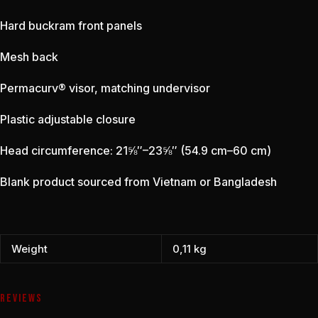
Hard buckram front panels
Mesh back
Permacurv® visor, matching undervisor
Plastic adjustable closure
Head circumference: 21⅝″–23⅝″ (54.9 cm–60 cm)
Blank product sourced from Vietnam or Bangladesh
Weight
0,11 kg
REVIEWS