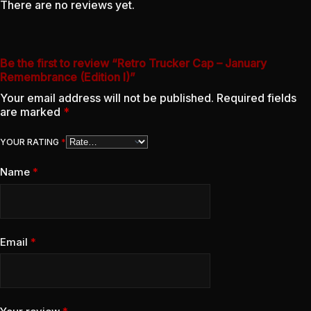
There are no reviews yet.
Be the first to review “Retro Trucker Cap – January
Remembrance (Edition I)”
Your email address will not be published.
Required fields
are marked
*
YOUR RATING
*
Name
*
Email
*