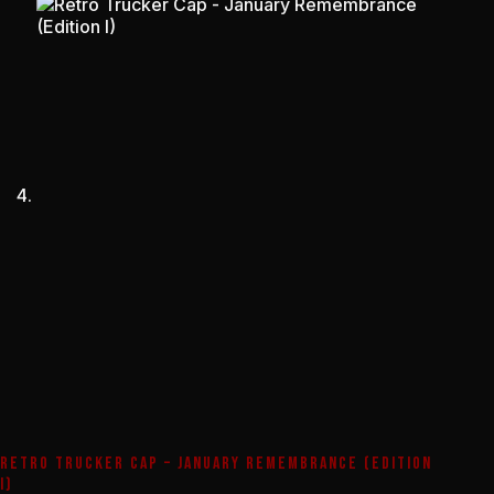
RETRO TRUCKER CAP – JANUARY REMEMBRANCE (EDITION
I)