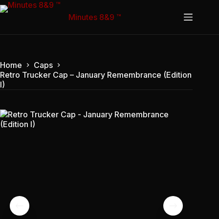
Skip
to
Minutes 8&9 ™
content
Home
Caps
Retro Trucker Cap – January Remembrance (Edition
I)