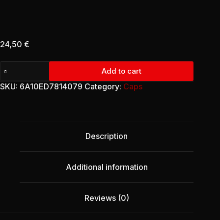
24,50
€
Retro
Add to cart
Trucker
Cap
SKU:
6A10ED7814079
Category:
Caps
-
January
Remembrance
(Edition
I)
Description
quantity
Additional information
Reviews (0)