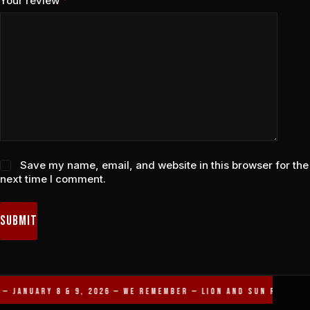
Your review
*
Save my name, email, and website in this browser for the
next time I comment.
Submit
— JANUARY 8 & 9, 2026 — WE REMEMBER — LION AND SUN REVOLUT