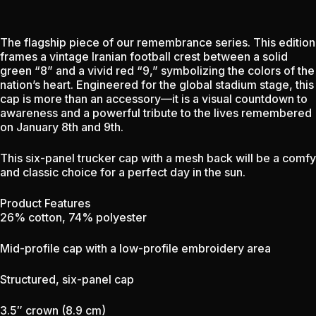
The flagship piece of our remembrance series. This edition
frames a vintage Iranian football crest between a solid
green “8” and a vivid red “9,” symbolizing the colors of the
nation’s heart. Engineered for the global stadium stage, this
cap is more than an accessory—it is a visual countdown to
awareness and a powerful tribute to the lives remembered
on January 8th and 9th.
This six-panel trucker cap with a mesh back will be a comfy
and classic choice for a perfect day in the sun.
Product Features
26% cotton, 74% polyester
Mid-profile cap with a low-profile embroidery area
Structured, six-panel cap
3.5″ crown (8.9 cm)