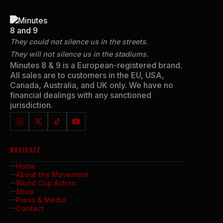
They could not silence us in the streets.
They will not silence us in the stadiums.
Minutes 8 & 9 is a European-registered brand.
All sales are to customers in the EU, USA,
Canada, Australia, and UK only. We have no
financial dealings with any sanctioned
jurisdiction.
NAVIGATE
Home
About the Movement
World Cup Action
Shop
Press & Media
Contact