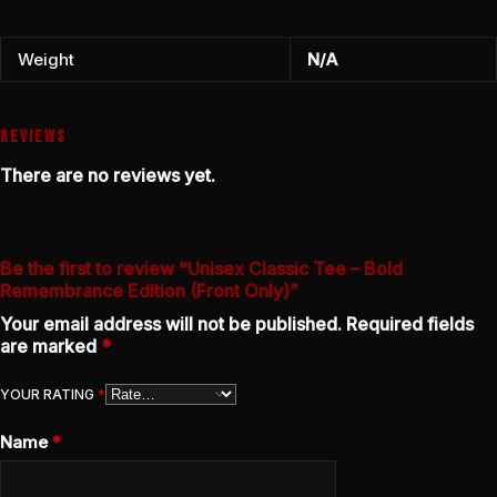
Weight
N/A
REVIEWS
There are no reviews yet.
Be the first to review “Unisex Classic Tee – Bold
Remembrance Edition (Front Only)”
Your email address will not be published.
Required fields
are marked
*
YOUR RATING
*
Name
*