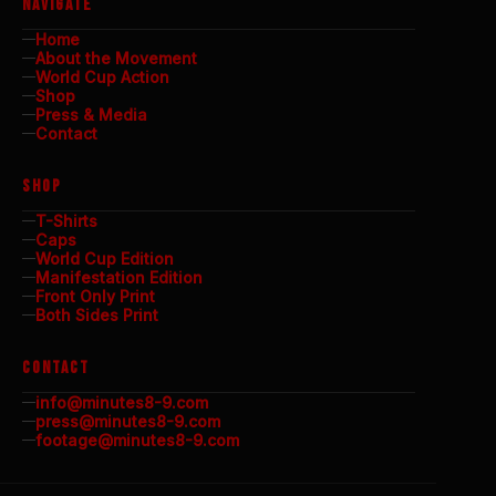
NAVIGATE
Home
About the Movement
World Cup Action
Shop
Press & Media
Contact
SHOP
T-Shirts
Caps
World Cup Edition
Manifestation Edition
Front Only Print
Both Sides Print
CONTACT
info@minutes8-9.com
press@minutes8-9.com
footage@minutes8-9.com