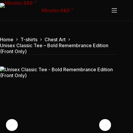
Skip
to
Minutes 8&9 ™
content
Home
T-shirts
Chest Art
Unisex Classic Tee – Bold Remembrance Edition
(Front Only)