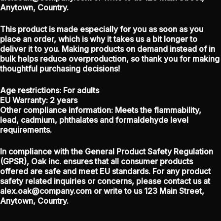
Anytown, Country.
This product is made especially for you as soon as you
place an order, which is why it takes us a bit longer to
deliver it to you. Making products on demand instead of in
bulk helps reduce overproduction, so thank you for making
thoughtful purchasing decisions!
Age restrictions: For adults
EU Warranty: 2 years
Other compliance information: Meets the flammability,
lead, cadmium, phthalates and formaldehyde level
requirements.
In compliance with the General Product Safety Regulation
(GPSR),
Oak inc.
ensures that all consumer products
offered are safe and meet EU standards. For any product
safety related inquiries or concerns, please contact us at
alex.oak@company.com
or write to us
123 Main Street,
Anytown, Country.