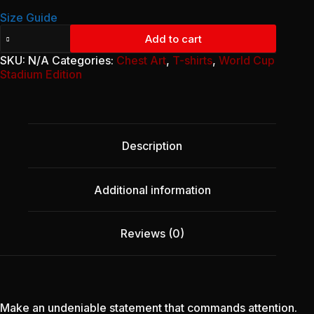
Size Guide
Unisex
Add to cart
Classic
Tee
SKU:
N/A
Categories:
Chest Art
,
T-shirts
,
World Cup
-
Stadium Edition
Bold
Remembrance
Edition
(Front
Only)
Description
quantity
Additional information
Reviews (0)
Make an undeniable statement that commands attention.