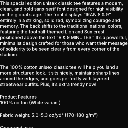
This special edition unisex classic tee features a modern,
clean, and bold sans-serif font designed for high visibility
on the global stage. The front displays “IRAN 8 & 9”
entirely in a striking, solid red, symbolizing courage and
memory. The back shifts to the traditional national colors,
featuring the football-themed Lion and Sun crest
positioned above the text “8 & 9 MINUTES.” It’s a powerful,
minimalist design crafted for those who want their message
of solidarity to be seen clearly from every corner of the
stadium.
The 100% cotton unisex classic tee will help you land a
more structured look. It sits nicely, maintains sharp lines
around the edges, and goes perfectly with layered
streetwear outfits. Plus, it’s extra trendy now!
Product Features
100% cotton (White variant)
Fabric weight: 5.0–5.3 oz/yd² (170-180 g/m²)
Open-end yarn