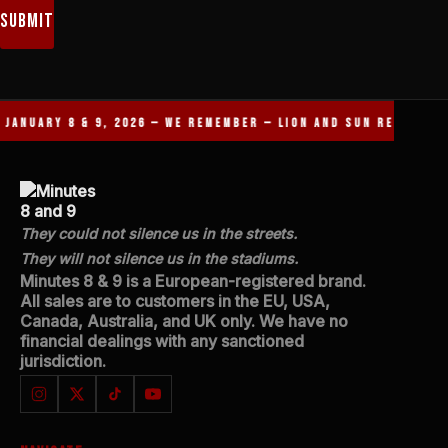
Submit
ANUARY 8 & 9, 2026 — WE REMEMBER — LION AND SUN REVOLUTIO
They could not silence us in the streets.
They will not silence us in the stadiums.
Minutes 8 & 9 is a European-registered brand.
All sales are to customers in the EU, USA,
Canada, Australia, and UK only. We have no
financial dealings with any sanctioned
jurisdiction.