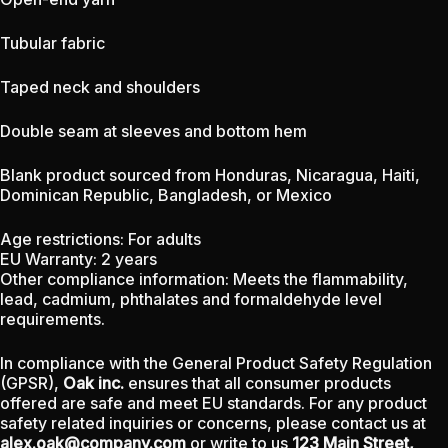
Tubular fabric
Taped neck and shoulders
Double seam at sleeves and bottom hem
Blank product sourced from Honduras, Nicaragua, Haiti,
Dominican Republic, Bangladesh, or Mexico
Age restrictions: For adults
EU Warranty: 2 years
Other compliance information: Meets the flammability,
lead, cadmium, phthalates and formaldehyde level
requirements.
In compliance with the General Product Safety Regulation
(GPSR),
Oak inc.
ensures that all consumer products
offered are safe and meet EU standards. For any product
safety related inquiries or concerns, please contact us at
alex.oak@company.com
or write to us
123 Main Street,