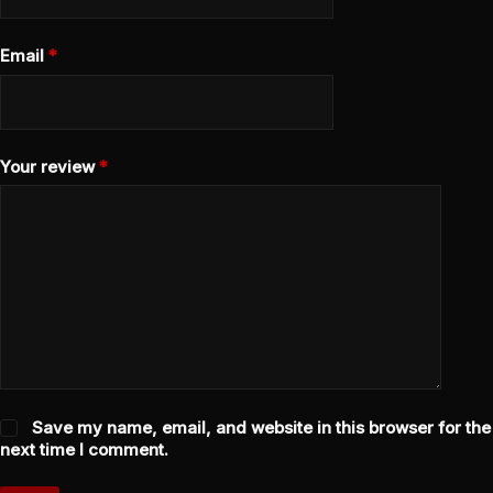
Email
*
Your review
*
Save my name, email, and website in this browser for the
next time I comment.