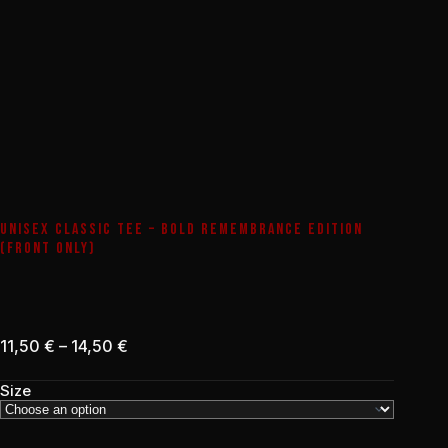
UNISEX CLASSIC TEE – BOLD REMEMBRANCE EDITION
(FRONT ONLY)
Price
11,50
€
–
14,50
€
range:
11,50 €
Size
through
14,50 €