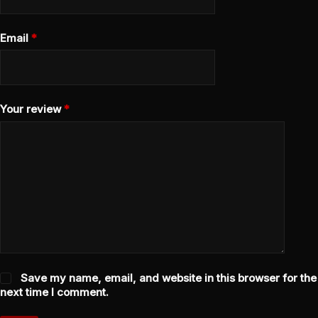
Email
*
Your review
*
Save my name, email, and website in this browser for the
next time I comment.