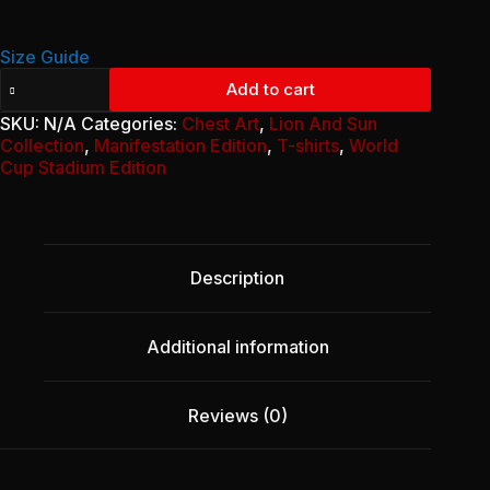
14,50 €
Size Guide
Unisex
Add to cart
classic
tee
SKU:
N/A
Categories:
Chest Art
,
Lion And Sun
-
Collection
,
Manifestation Edition
,
T-shirts
,
World
Classic
Cup Stadium Edition
Lion
and
sun
flag
quantity
Description
Additional information
Reviews (0)