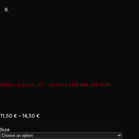
UNISEX CLASSIC TEE – CLASSIC LION AND SUN FLAG
Price
11,50
€
–
14,50
€
range:
11,50 €
Size
through