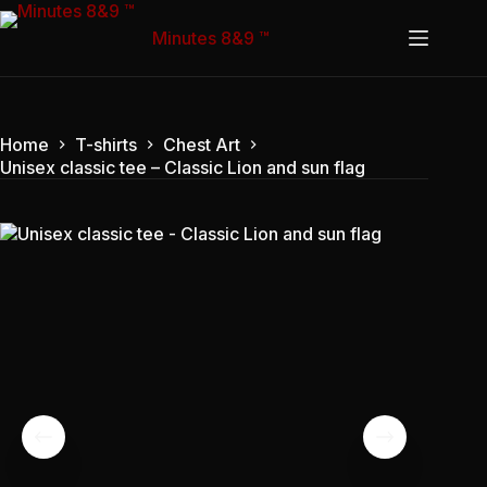
Skip
to
Minutes 8&9 ™
content
Home
T-shirts
Chest Art
Unisex classic tee – Classic Lion and sun flag