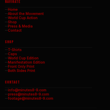
NAVIGATE
Home
About the Movement
World Cup Action
Shop
Press & Media
Contact
SHOP
T-Shirts
Caps
World Cup Edition
Manifestation Edition
Front Only Print
Both Sides Print
CONTACT
info@minutes8-9.com
press@minutes8-9.com
footage@minutes8-9.com