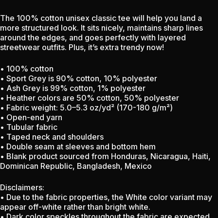
The 100% cotton unisex classic tee will help you land a
more structured look. It sits nicely, maintains sharp lines
around the edges, and goes perfectly with layered
streetwear outfits. Plus, it’s extra trendy now!
• 100% cotton
• Sport Grey is 90% cotton, 10% polyester
• Ash Grey is 99% cotton, 1% polyester
• Heather colors are 50% cotton, 50% polyester
• Fabric weight: 5.0–5.3 oz/yd² (170-180 g/m²)
• Open-end yarn
• Tubular fabric
• Taped neck and shoulders
• Double seam at sleeves and bottom hem
• Blank product sourced from Honduras, Nicaragua, Haiti,
Dominican Republic, Bangladesh, Mexico
Disclaimers:
• Due to the fabric properties, the White color variant may
appear off-white rather than bright white.
• Dark color speckles throughout the fabric are expected