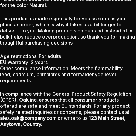
for the color Natural.
This product is made especially for you as soon as you
place an order, which is why it takes us a bit longer to
deliver it to you. Making products on demand instead of in
bulk helps reduce overproduction, so thank you for making
thoughtful purchasing decisions!
Age restrictions: For adults
EU Warranty: 2 years
Other compliance information: Meets the flammability,
lead, cadmium, phthalates and formaldehyde level
requirements.
In compliance with the General Product Safety Regulation
(GPSR),
Oak inc.
ensures that all consumer products
offered are safe and meet EU standards. For any product
safety related inquiries or concerns, please contact us at
alex.oak@company.com
or write to us
123 Main Street,
Anytown, Country.