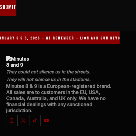
Submit
NUARY 8 & 9, 2026 — WE REMEMBER — LION AND SUN REVOLUTION 
They could not silence us in the streets.
They will not silence us in the stadiums.
Minutes 8 & 9 is a European-registered brand.
All sales are to customers in the EU, USA,
Canada, Australia, and UK only. We have no
financial dealings with any sanctioned
jurisdiction.