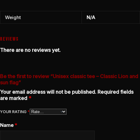
Weight
N/A
REVIEWS
There are no reviews yet.
Be the first to review “Unisex classic tee – Classic Lion and
sun flag”
Your email address will not be published.
Required fields
are marked
*
YOUR RATING
*
Name
*