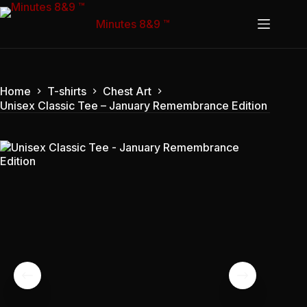
Skip
to
Minutes 8&9 ™
content
Home
T-shirts
Chest Art
Unisex Classic Tee – January Remembrance Edition