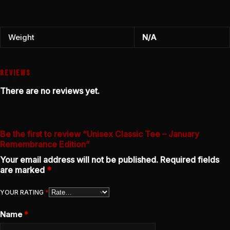
Weight
N/A
REVIEWS
There are no reviews yet.
Be the first to review “Unisex Classic Tee – January
Remembrance Edition”
Your email address will not be published.
Required fields
are marked
*
YOUR RATING
*
Name
*