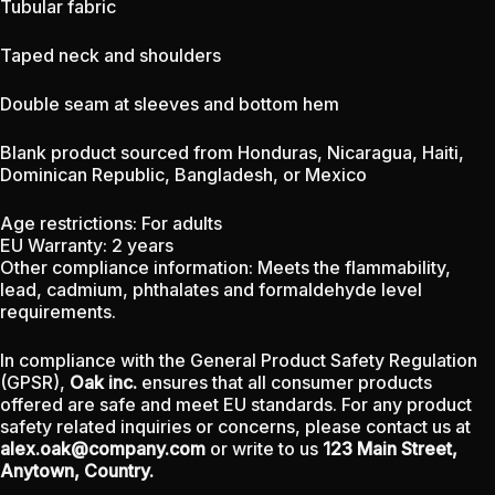
Tubular fabric
Taped neck and shoulders
Double seam at sleeves and bottom hem
Blank product sourced from Honduras, Nicaragua, Haiti,
Dominican Republic, Bangladesh, or Mexico
Age restrictions: For adults
EU Warranty: 2 years
Other compliance information: Meets the flammability,
lead, cadmium, phthalates and formaldehyde level
requirements.
In compliance with the General Product Safety Regulation
(GPSR),
Oak inc.
ensures that all consumer products
offered are safe and meet EU standards. For any product
safety related inquiries or concerns, please contact us at
alex.oak@company.com
or write to us
123 Main Street,
Anytown, Country.