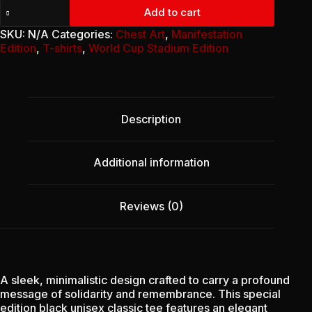
Unisex
Add to cart
Classic
Tee
SKU:
N/A
Categories:
Chest Art
,
Manifestation
-
Edition
,
T-shirts
,
World Cup Stadium Edition
January
Remembrance
Edition
quantity
Description
Additional information
Reviews (0)
A sleek, minimalistic design crafted to carry a profound
message of solidarity and remembrance. This special
edition black unisex classic tee features an elegant