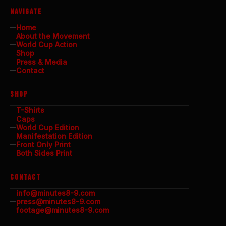
NAVIGATE
Home
About the Movement
World Cup Action
Shop
Press & Media
Contact
SHOP
T-Shirts
Caps
World Cup Edition
Manifestation Edition
Front Only Print
Both Sides Print
CONTACT
info@minutes8-9.com
press@minutes8-9.com
footage@minutes8-9.com