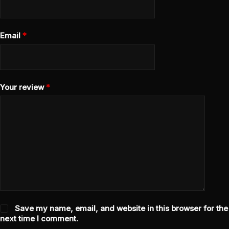
Email
*
Your review
*
Save my name, email, and website in this browser for the
next time I comment.