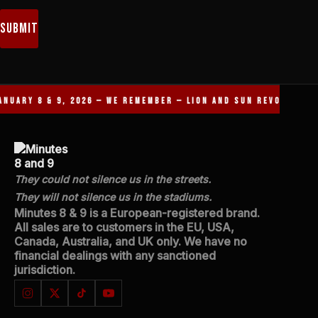
Submit
NUARY 8 & 9, 2026 — WE REMEMBER — LION AND SUN REVOLUTION 
They could not silence us in the streets.
They will not silence us in the stadiums.
Minutes 8 & 9 is a European-registered brand.
All sales are to customers in the EU, USA,
Canada, Australia, and UK only. We have no
financial dealings with any sanctioned
jurisdiction.