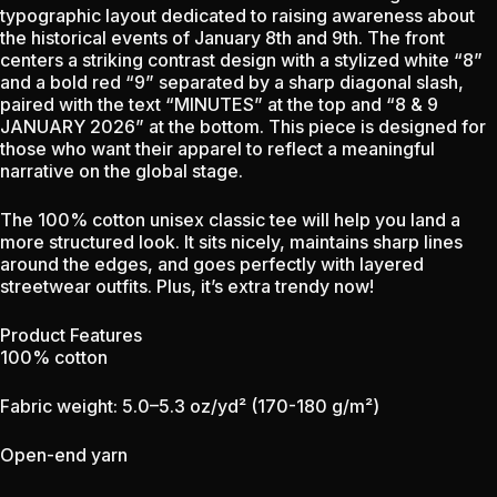
typographic layout dedicated to raising awareness about
the historical events of January 8th and 9th. The front
centers a striking contrast design with a stylized white “8”
and a bold red “9” separated by a sharp diagonal slash,
paired with the text “MINUTES” at the top and “8 & 9
JANUARY 2026” at the bottom. This piece is designed for
those who want their apparel to reflect a meaningful
narrative on the global stage.
The 100% cotton unisex classic tee will help you land a
more structured look. It sits nicely, maintains sharp lines
around the edges, and goes perfectly with layered
streetwear outfits. Plus, it’s extra trendy now!
Product Features
100% cotton
Fabric weight: 5.0–5.3 oz/yd² (170-180 g/m²)
Open-end yarn