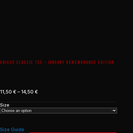
UNISEX CLASSIC TEE – JANUARY REMEMBRANCE EDITION
Price
11,50
€
–
14,50
€
range:
11,50 €
Size
through
14,50 €
Size Guide