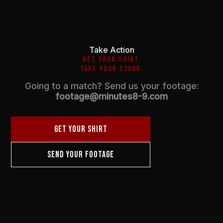
Take Action
GET YOUR SHIRT.
TAKE YOUR STAND.
Going to a match? Send us your footage:
footage@minutes8-9.com
GET YOUR SHIRT
SEND YOUR FOOTAGE