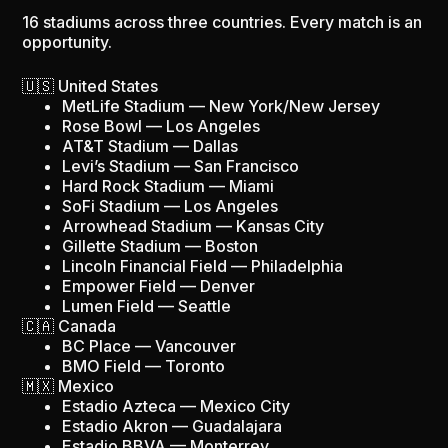
16 stadiums across three countries. Every match is an
opportunity.
🇺🇸 United States
MetLife Stadium — New York/New Jersey
Rose Bowl — Los Angeles
AT&T Stadium — Dallas
Levi’s Stadium — San Francisco
Hard Rock Stadium — Miami
SoFi Stadium — Los Angeles
Arrowhead Stadium — Kansas City
Gillette Stadium — Boston
Lincoln Financial Field — Philadelphia
Empower Field — Denver
Lumen Field — Seattle
🇨🇦 Canada
BC Place — Vancouver
BMO Field — Toronto
🇲🇽 Mexico
Estadio Azteca — Mexico City
Estadio Akron — Guadalajara
Estadio BBVA — Monterrey