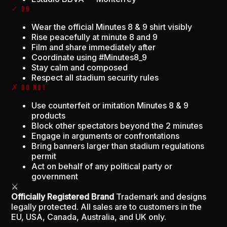
✓ DO
Wear the official Minutes 8 & 9 shirt visibly
Rise peacefully at minute 8 and 9
Film and share immediately after
Coordinate using #Minutes8_9
Stay calm and composed
Respect all stadium security rules
✗ DO NOT
Use counterfeit or imitation Minutes 8 & 9
products
Block other spectators beyond the 2 minutes
Engage in arguments or confrontations
Bring banners larger than stadium regulations
permit
Act on behalf of any political party or
government
⚔
Officially Registered Brand
Trademark and designs
legally protected. All sales are to customers in the
EU, USA, Canada, Australia, and UK only.