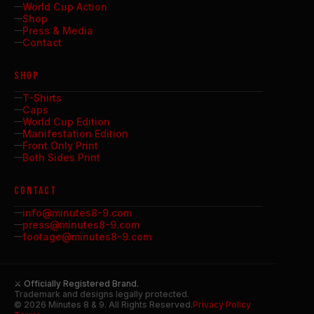
World Cup Action
Shop
Press & Media
Contact
SHOP
T-Shirts
Caps
World Cup Edition
Manifestation Edition
Front Only Print
Both Sides Print
CONTACT
info@minutes8-9.com
press@minutes8-9.com
footage@minutes8-9.com
⚔ Officially Registered Brand.
Trademark and designs legally protected.
© 2026 Minutes 8 & 9. All Rights Reserved.
Privacy Policy