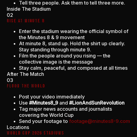
Tell three people. Ask them to tell three more.
Inside The Stadium
02
RISE AT MINUTE 8
Enter the stadium wearing the official symbol of
the Minutes 8 & 9 movement
At minute 8, stand up. Hold the shirt up clearly.
Stay standing through minute 9.
Film the people around you rising — the
collective image is the message
Stay calm, peaceful, and composed at all times
After The Match
03
FLOOD THE WORLD
Post your video immediately
Use
#Minutes8_9
and
#LionAndSunRevolution
Tag major news accounts and journalists
covering the World Cup
Send your footage to
footage@minutes8-9.com
Locations
WORLD CUP 2026 STADIUMS