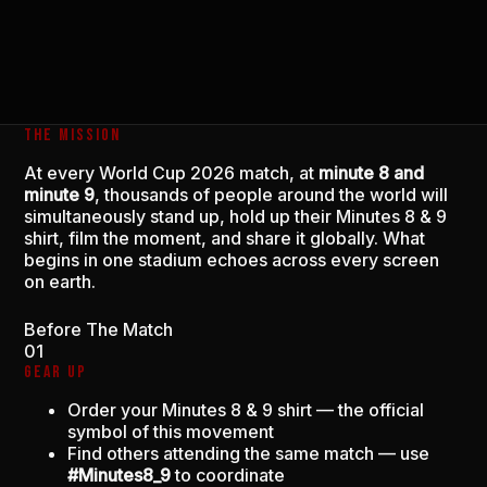
THE MISSION
At every World Cup 2026 match, at
minute 8 and
minute 9
, thousands of people around the world will
simultaneously stand up, hold up their Minutes 8 & 9
shirt, film the moment, and share it globally. What
begins in one stadium echoes across every screen
on earth.
Before The Match
01
GEAR UP
Order your Minutes 8 & 9 shirt — the official
symbol of this movement
Find others attending the same match — use
#Minutes8_9
to coordinate