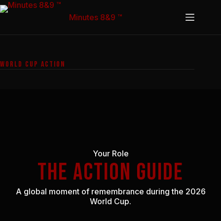
Skip
to
Minutes 8&9 ™
content
WORLD CUP ACTION
Your Role
THE ACTION GUIDE
A global moment of remembrance during the 2026
World Cup.