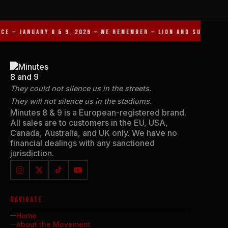
CE — JANUARY 8 & 9, 2026 — WE REMEMBER — LION AND SUN REVO
They could not silence us in the streets.
They will not silence us in the stadiums.
Minutes 8 & 9 is a European-registered brand.
All sales are to customers in the EU, USA,
Canada, Australia, and UK only. We have no
financial dealings with any sanctioned
jurisdiction.
NAVIGATE
Home
About the Movement